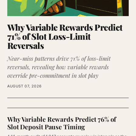
Why Variable Rewards Predict
71% of Slot Loss-Limit
Reversals
Near-miss patterns drive 71% of loss-limit
reversals, revealing how variable rewards
override pre-commitment in slot play
AUGUST 07, 2026
Why Variable Rewards Predict 76% of
Slot Deposit Pause Timing