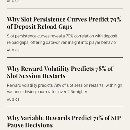
AUG 03
Why Slot Persistence Curves Predict 79%
of Deposit Reload Gaps
Slot persistence curves reveal a 79% correlation with deposit
reload gaps, offering data-driven insight into player behavior
AUG 03
Why Reward Volatility Predicts 78% of
Slot Session Restarts
Reward volatility predicts 78% of slot session restarts, with high
variance driving churn rates over 2.5x higher
AUG 03
Why Variable Rewards Predict 71% of SIP
Pause Decisions