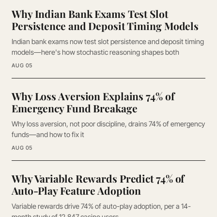
Why Indian Bank Exams Test Slot
Persistence and Deposit Timing Models
Indian bank exams now test slot persistence and deposit timing
models—here's how stochastic reasoning shapes both
AUG 05
Why Loss Aversion Explains 74% of
Emergency Fund Breakage
Why loss aversion, not poor discipline, drains 74% of emergency
funds—and how to fix it
AUG 05
Why Variable Rewards Predict 74% of
Auto-Play Feature Adoption
Variable rewards drive 74% of auto-play adoption, per a 14-
month study of 12,847 casino users