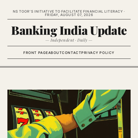
NS TOOR’S INITIATIVE TO FACILITATE FINANCIAL LITERACY ·
FRIDAY, AUGUST 07, 2026
Banking India Update
— Independent · Daily —
FRONT PAGE
ABOUT
CONTACT
PRIVACY POLICY