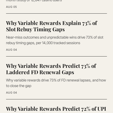
AUG 05
Why Variable Rewards Explain 73% of
Slot Rebuy Timing Gaps
Near-miss outcomes and unpredictable wins drive 73% of slot
rebuy timing gaps, per 14,000 tracked sessions
AUG 04
Why Variable Rewards Predict 73% of
Laddered FD Renewal Gaps
Why variable rewards drive 73% of FD renewal lapses, and how
to close the gap
AUG 04
Why Variable Rewards Predict 72% of UPI