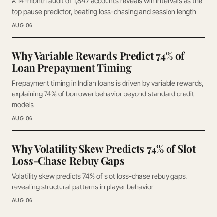
A 14-month audit of 1,847 accounts reveals win intervals as the
top pause predictor, beating loss-chasing and session length
AUG 06
Why Variable Rewards Predict 74% of
Loan Prepayment Timing
Prepayment timing in Indian loans is driven by variable rewards,
explaining 74% of borrower behavior beyond standard credit
models
AUG 06
Why Volatility Skew Predicts 74% of Slot
Loss-Chase Rebuy Gaps
Volatility skew predicts 74% of slot loss-chase rebuy gaps,
revealing structural patterns in player behavior
AUG 06