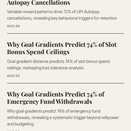
Autopay Cancellations
Variable reward patterns drive 72% of UPI Autopay
cancellations, revealing key behavioral triggers for retention
AUG 04
Why Goal Gradients Predict 74% of Slot
Bonus Spend Ceilings
Goal gradient distance predicts 74% of slot bonus spend
ceilings, reshaping loss tolerance analysis
AUG 03
Why Goal Gradients Predict 74% of
Emergency Fund Withdrawals
Why goal gradients predict 74% of emergency fund
withdrawals, revealing a systematic trigger beyond willpower
and budgeting