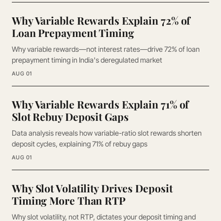
Why Variable Rewards Explain 72% of
Loan Prepayment Timing
Why variable rewards—not interest rates—drive 72% of loan
prepayment timing in India's deregulated market
AUG 01
Why Variable Rewards Explain 71% of
Slot Rebuy Deposit Gaps
Data analysis reveals how variable-ratio slot rewards shorten
deposit cycles, explaining 71% of rebuy gaps
AUG 01
Why Slot Volatility Drives Deposit
Timing More Than RTP
Why slot volatility, not RTP, dictates your deposit timing and