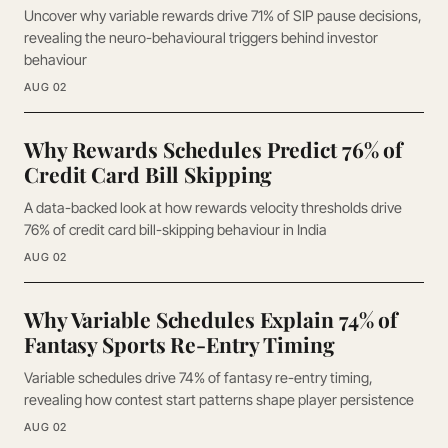
Uncover why variable rewards drive 71% of SIP pause decisions,
revealing the neuro-behavioural triggers behind investor
behaviour
AUG 02
Why Rewards Schedules Predict 76% of
Credit Card Bill Skipping
A data-backed look at how rewards velocity thresholds drive
76% of credit card bill-skipping behaviour in India
AUG 02
Why Variable Schedules Explain 74% of
Fantasy Sports Re-Entry Timing
Variable schedules drive 74% of fantasy re-entry timing,
revealing how contest start patterns shape player persistence
AUG 02