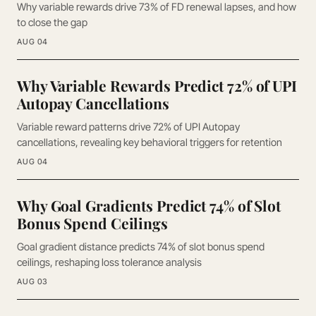
Why variable rewards drive 73% of FD renewal lapses, and how
to close the gap
AUG 04
Why Variable Rewards Predict 72% of UPI
Autopay Cancellations
Variable reward patterns drive 72% of UPI Autopay
cancellations, revealing key behavioral triggers for retention
AUG 04
Why Goal Gradients Predict 74% of Slot
Bonus Spend Ceilings
Goal gradient distance predicts 74% of slot bonus spend
ceilings, reshaping loss tolerance analysis
AUG 03