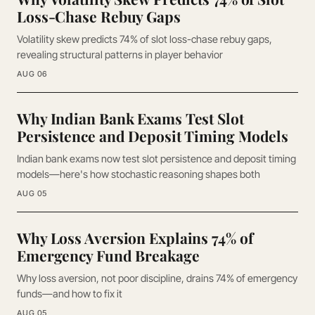
Loss-Chase Rebuy Gaps
Volatility skew predicts 74% of slot loss-chase rebuy gaps,
revealing structural patterns in player behavior
AUG 06
Why Indian Bank Exams Test Slot
Persistence and Deposit Timing Models
Indian bank exams now test slot persistence and deposit timing
models—here's how stochastic reasoning shapes both
AUG 05
Why Loss Aversion Explains 74% of
Emergency Fund Breakage
Why loss aversion, not poor discipline, drains 74% of emergency
funds—and how to fix it
AUG 05