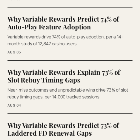
Why Variable Rewards Predict 74% of
Auto-Play Feature Adoption
Variable rewards drive 74% of auto-play adoption, per a 14-
month study of 12,847 casino users
AUG 05
Why Variable Rewards Explain 73% of
Slot Rebuy Timing Gaps
Near-miss outcomes and unpredictable wins drive 73% of slot
rebuy timing gaps, per 14,000 tracked sessions
AUG 04
Why Variable Rewards Predict 73% of
Laddered FD Renewal Gaps