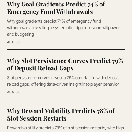
Why Goal Gradients Predict 74% of
Emergency Fund Withdrawals
Why goal gradients predict 74% of emergency fund
withdrawals, revealing a systematic trigger beyond willpower
and budgeting
AUG 03
Why Slot Persistence Curves Predict 79%
of Deposit Reload Gaps
Slot persistence curves reveal a 79% correlation with deposit
reload gaps, offering data-driven insight into player behavior
AUG 03
Why Reward Volatility Predicts 78% of
Slot Session Restarts
Reward volatility predicts 78% of slot session restarts, with high