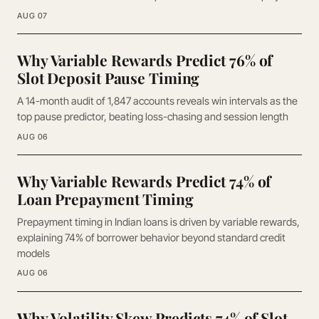
AUG 07
Why Variable Rewards Predict 76% of
Slot Deposit Pause Timing
A 14-month audit of 1,847 accounts reveals win intervals as the
top pause predictor, beating loss-chasing and session length
AUG 06
Why Variable Rewards Predict 74% of
Loan Prepayment Timing
Prepayment timing in Indian loans is driven by variable rewards,
explaining 74% of borrower behavior beyond standard credit
models
AUG 06
Why Volatility Skew Predicts 74% of Slot