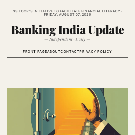
NS TOOR’S INITIATIVE TO FACILITATE FINANCIAL LITERACY ·
FRIDAY, AUGUST 07, 2026
Banking India Update
— Independent · Daily —
FRONT PAGE
ABOUT
CONTACT
PRIVACY POLICY