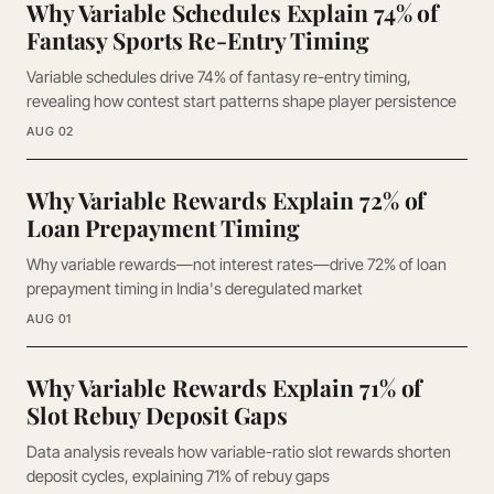
Why Variable Schedules Explain 74% of
Fantasy Sports Re-Entry Timing
Variable schedules drive 74% of fantasy re-entry timing,
revealing how contest start patterns shape player persistence
AUG 02
Why Variable Rewards Explain 72% of
Loan Prepayment Timing
Why variable rewards—not interest rates—drive 72% of loan
prepayment timing in India's deregulated market
AUG 01
Why Variable Rewards Explain 71% of
Slot Rebuy Deposit Gaps
Data analysis reveals how variable-ratio slot rewards shorten
deposit cycles, explaining 71% of rebuy gaps