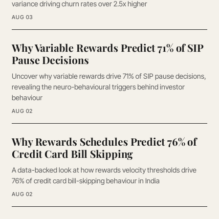
variance driving churn rates over 2.5x higher
AUG 03
Why Variable Rewards Predict 71% of SIP
Pause Decisions
Uncover why variable rewards drive 71% of SIP pause decisions,
revealing the neuro-behavioural triggers behind investor
behaviour
AUG 02
Why Rewards Schedules Predict 76% of
Credit Card Bill Skipping
A data-backed look at how rewards velocity thresholds drive
76% of credit card bill-skipping behaviour in India
AUG 02