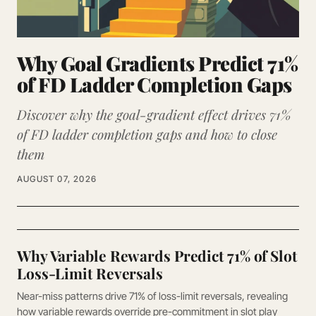
Why Goal Gradients Predict 71%
of FD Ladder Completion Gaps
Discover why the goal-gradient effect drives 71%
of FD ladder completion gaps and how to close
them
AUGUST 07, 2026
Why Variable Rewards Predict 71% of Slot
Loss-Limit Reversals
Near-miss patterns drive 71% of loss-limit reversals, revealing
how variable rewards override pre-commitment in slot play