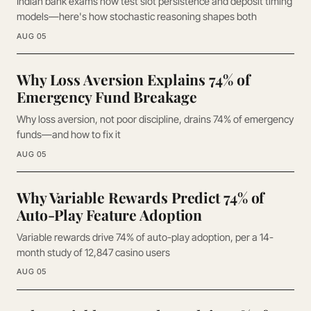
Indian bank exams now test slot persistence and deposit timing
models—here's how stochastic reasoning shapes both
AUG 05
Why Loss Aversion Explains 74% of
Emergency Fund Breakage
Why loss aversion, not poor discipline, drains 74% of emergency
funds—and how to fix it
AUG 05
Why Variable Rewards Predict 74% of
Auto-Play Feature Adoption
Variable rewards drive 74% of auto-play adoption, per a 14-
month study of 12,847 casino users
AUG 05