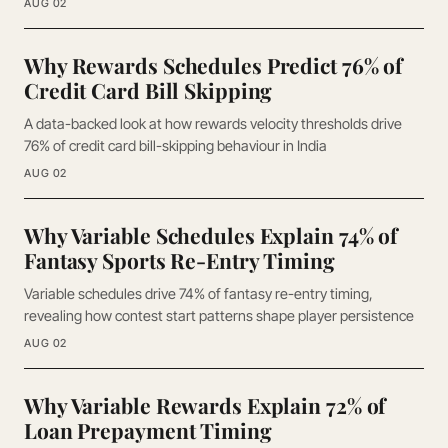
AUG 02
Why Rewards Schedules Predict 76% of
Credit Card Bill Skipping
A data-backed look at how rewards velocity thresholds drive
76% of credit card bill-skipping behaviour in India
AUG 02
Why Variable Schedules Explain 74% of
Fantasy Sports Re-Entry Timing
Variable schedules drive 74% of fantasy re-entry timing,
revealing how contest start patterns shape player persistence
AUG 02
Why Variable Rewards Explain 72% of
Loan Prepayment Timing