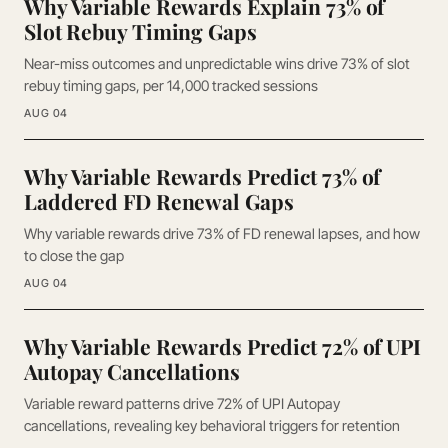
Why Variable Rewards Explain 73% of
Slot Rebuy Timing Gaps
Near-miss outcomes and unpredictable wins drive 73% of slot
rebuy timing gaps, per 14,000 tracked sessions
AUG 04
Why Variable Rewards Predict 73% of
Laddered FD Renewal Gaps
Why variable rewards drive 73% of FD renewal lapses, and how
to close the gap
AUG 04
Why Variable Rewards Predict 72% of UPI
Autopay Cancellations
Variable reward patterns drive 72% of UPI Autopay
cancellations, revealing key behavioral triggers for retention