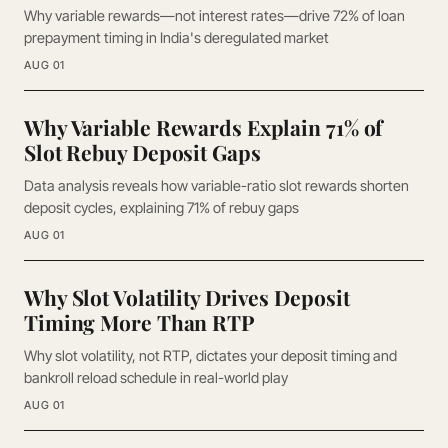
Why variable rewards—not interest rates—drive 72% of loan
prepayment timing in India's deregulated market
AUG 01
Why Variable Rewards Explain 71% of
Slot Rebuy Deposit Gaps
Data analysis reveals how variable-ratio slot rewards shorten
deposit cycles, explaining 71% of rebuy gaps
AUG 01
Why Slot Volatility Drives Deposit
Timing More Than RTP
Why slot volatility, not RTP, dictates your deposit timing and
bankroll reload schedule in real-world play
AUG 01