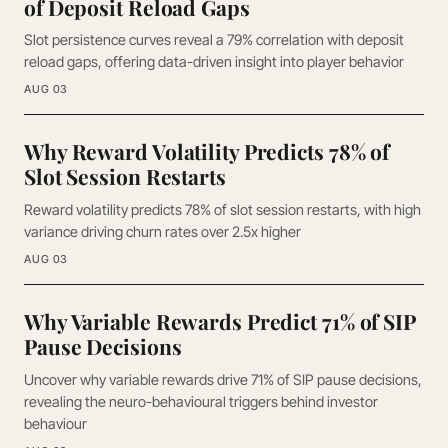
of Deposit Reload Gaps
Slot persistence curves reveal a 79% correlation with deposit
reload gaps, offering data-driven insight into player behavior
AUG 03
Why Reward Volatility Predicts 78% of
Slot Session Restarts
Reward volatility predicts 78% of slot session restarts, with high
variance driving churn rates over 2.5x higher
AUG 03
Why Variable Rewards Predict 71% of SIP
Pause Decisions
Uncover why variable rewards drive 71% of SIP pause decisions,
revealing the neuro-behavioural triggers behind investor
behaviour