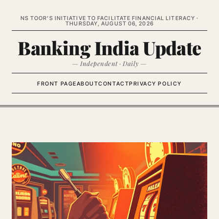
NS TOOR’S INITIATIVE TO FACILITATE FINANCIAL LITERACY ·
THURSDAY, AUGUST 06, 2026
Banking India Update
— Independent · Daily —
FRONT PAGE
ABOUT
CONTACT
PRIVACY POLICY