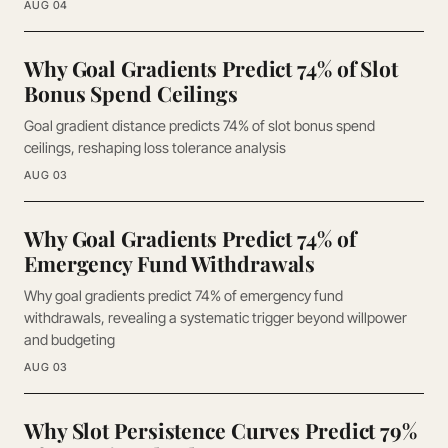
AUG 04
Why Goal Gradients Predict 74% of Slot
Bonus Spend Ceilings
Goal gradient distance predicts 74% of slot bonus spend
ceilings, reshaping loss tolerance analysis
AUG 03
Why Goal Gradients Predict 74% of
Emergency Fund Withdrawals
Why goal gradients predict 74% of emergency fund
withdrawals, revealing a systematic trigger beyond willpower
and budgeting
AUG 03
Why Slot Persistence Curves Predict 79%