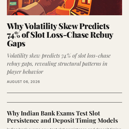
Why Volatility Skew Predicts
74% of Slot Loss-Chase Rebuy
Gaps
Volatility skew predicts 74% of slot loss-chase
rebuy gaps, revealing structural patterns in
player behavior
AUGUST 06, 2026
Why Indian Bank Exams Test Slot
Persistence and Deposit Timing Models