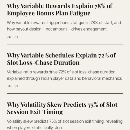
Why Variable Rewards Explain 78% of
Employee Bonus Plan Fatigue
Why variable rewards trigger bonus fatigue in 78% of staff, and
how payout design—not amount—drives engagement
JUL 31
Why Variable Schedules Explain 72% of
Slot Loss-Chase Duration
Variable-ratio rewards drive 72% of slot loss-chase duration,
explained through Indian player data and behavioral mechanics
JUL 31
Why Volatility Skew Predicts 75% of Slot
Session Exit Timing
Volatility skew predicts 75% of slot session exit timing, revealing
when players statistically stop