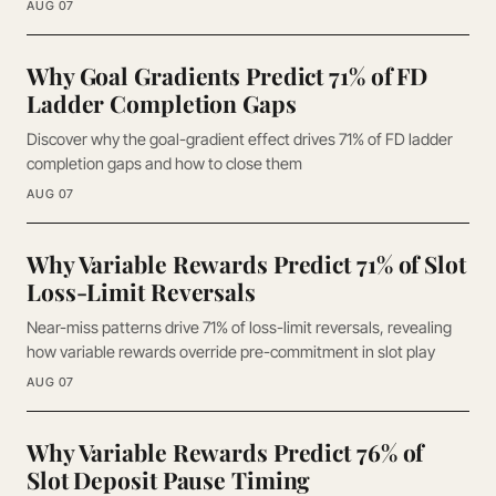
AUG 07
Why Goal Gradients Predict 71% of FD
Ladder Completion Gaps
Discover why the goal-gradient effect drives 71% of FD ladder
completion gaps and how to close them
AUG 07
Why Variable Rewards Predict 71% of Slot
Loss-Limit Reversals
Near-miss patterns drive 71% of loss-limit reversals, revealing
how variable rewards override pre-commitment in slot play
AUG 07
Why Variable Rewards Predict 76% of
Slot Deposit Pause Timing