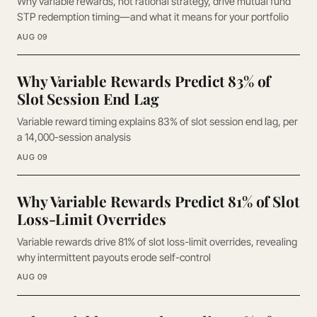
Why variable rewards, not rational strategy, drive mutual fund
STP redemption timing—and what it means for your portfolio
AUG 09
Why Variable Rewards Predict 83% of
Slot Session End Lag
Variable reward timing explains 83% of slot session end lag, per
a 14,000-session analysis
AUG 09
Why Variable Rewards Predict 81% of Slot
Loss-Limit Overrides
Variable rewards drive 81% of slot loss-limit overrides, revealing
why intermittent payouts erode self-control
AUG 09