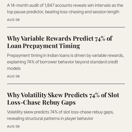
A 14-month audit of 1,847 accounts reveals win intervals as the
top pause predictor, beating loss-chasing and session length
AUG 06
Why Variable Rewards Predict 74% of
Loan Prepayment Timing
Prepayment timing in Indian loans is driven by variable rewards,
explaining 74% of borrower behavior beyond standard credit
models
AUG 06
Why Volatility Skew Predicts 74% of Slot
Loss-Chase Rebuy Gaps
Volatility skew predicts 74% of slot loss-chase rebuy gaps,
revealing structural patterns in player behavior
AUG 06