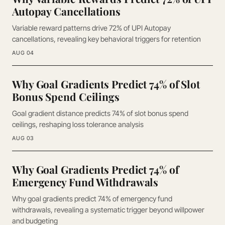
Autopay Cancellations
Variable reward patterns drive 72% of UPI Autopay
cancellations, revealing key behavioral triggers for retention
AUG 04
Why Goal Gradients Predict 74% of Slot
Bonus Spend Ceilings
Goal gradient distance predicts 74% of slot bonus spend
ceilings, reshaping loss tolerance analysis
AUG 03
Why Goal Gradients Predict 74% of
Emergency Fund Withdrawals
Why goal gradients predict 74% of emergency fund
withdrawals, revealing a systematic trigger beyond willpower
and budgeting