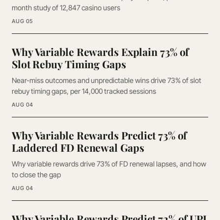
month study of 12,847 casino users
AUG 05
Why Variable Rewards Explain 73% of
Slot Rebuy Timing Gaps
Near-miss outcomes and unpredictable wins drive 73% of slot
rebuy timing gaps, per 14,000 tracked sessions
AUG 04
Why Variable Rewards Predict 73% of
Laddered FD Renewal Gaps
Why variable rewards drive 73% of FD renewal lapses, and how
to close the gap
AUG 04
Why Variable Rewards Predict 72% of UPI