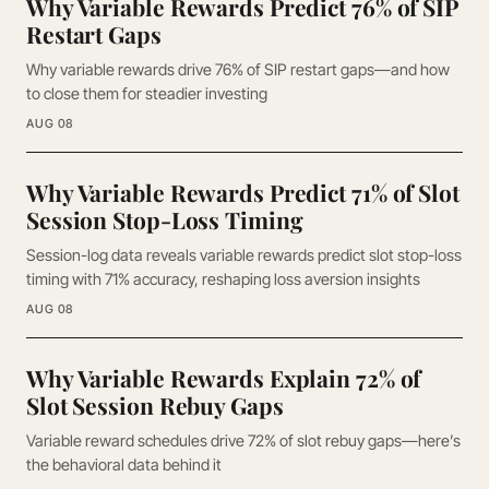
Why Variable Rewards Predict 76% of SIP
Restart Gaps
Why variable rewards drive 76% of SIP restart gaps—and how
to close them for steadier investing
AUG 08
Why Variable Rewards Predict 71% of Slot
Session Stop-Loss Timing
Session-log data reveals variable rewards predict slot stop-loss
timing with 71% accuracy, reshaping loss aversion insights
AUG 08
Why Variable Rewards Explain 72% of
Slot Session Rebuy Gaps
Variable reward schedules drive 72% of slot rebuy gaps—here’s
the behavioral data behind it