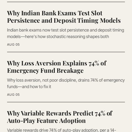
Why Indian Bank Exams Test Slot
Persistence and Deposit Timing Models
Indian bank exams now test slot persistence and deposit timing
models—here's how stochastic reasoning shapes both
AUG 05
Why Loss Aversion Explains 74% of
Emergency Fund Breakage
Why loss aversion, not poor discipline, drains 74% of emergency
funds—and how to fix it
AUG 05
Why Variable Rewards Predict 74% of
Auto-Play Feature Adoption
Variable rewards drive 74% of auto-play adoption, per a 14-