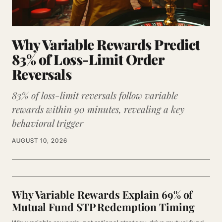
Why Variable Rewards Predict
83% of Loss-Limit Order
Reversals
83% of loss-limit reversals follow variable
rewards within 90 minutes, revealing a key
behavioral trigger
AUGUST 10, 2026
Why Variable Rewards Explain 69% of
Mutual Fund STP Redemption Timing