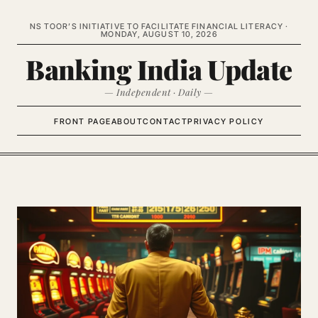
NS TOOR’S INITIATIVE TO FACILITATE FINANCIAL LITERACY ·
MONDAY, AUGUST 10, 2026
Banking India Update
— Independent · Daily —
FRONT PAGE
ABOUT
CONTACT
PRIVACY POLICY