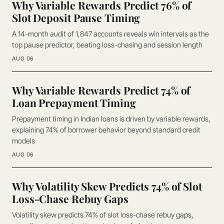
Why Variable Rewards Predict 76% of
Slot Deposit Pause Timing
A 14-month audit of 1,847 accounts reveals win intervals as the
top pause predictor, beating loss-chasing and session length
AUG 06
Why Variable Rewards Predict 74% of
Loan Prepayment Timing
Prepayment timing in Indian loans is driven by variable rewards,
explaining 74% of borrower behavior beyond standard credit
models
AUG 06
Why Volatility Skew Predicts 74% of Slot
Loss-Chase Rebuy Gaps
Volatility skew predicts 74% of slot loss-chase rebuy gaps,