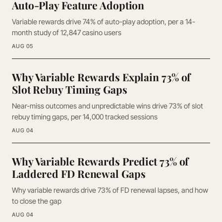
Auto-Play Feature Adoption
Variable rewards drive 74% of auto-play adoption, per a 14-
month study of 12,847 casino users
AUG 05
Why Variable Rewards Explain 73% of
Slot Rebuy Timing Gaps
Near-miss outcomes and unpredictable wins drive 73% of slot
rebuy timing gaps, per 14,000 tracked sessions
AUG 04
Why Variable Rewards Predict 73% of
Laddered FD Renewal Gaps
Why variable rewards drive 73% of FD renewal lapses, and how
to close the gap
AUG 04