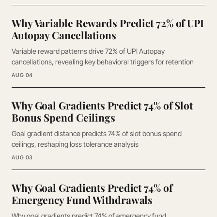
Why Variable Rewards Predict 72% of UPI
Autopay Cancellations
Variable reward patterns drive 72% of UPI Autopay
cancellations, revealing key behavioral triggers for retention
AUG 04
Why Goal Gradients Predict 74% of Slot
Bonus Spend Ceilings
Goal gradient distance predicts 74% of slot bonus spend
ceilings, reshaping loss tolerance analysis
AUG 03
Why Goal Gradients Predict 74% of
Emergency Fund Withdrawals
Why goal gradients predict 74% of emergency fund