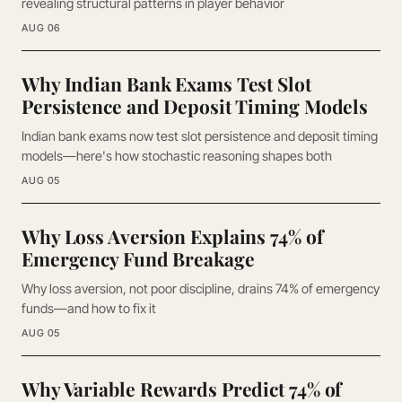
revealing structural patterns in player behavior
AUG 06
Why Indian Bank Exams Test Slot
Persistence and Deposit Timing Models
Indian bank exams now test slot persistence and deposit timing
models—here's how stochastic reasoning shapes both
AUG 05
Why Loss Aversion Explains 74% of
Emergency Fund Breakage
Why loss aversion, not poor discipline, drains 74% of emergency
funds—and how to fix it
AUG 05
Why Variable Rewards Predict 74% of