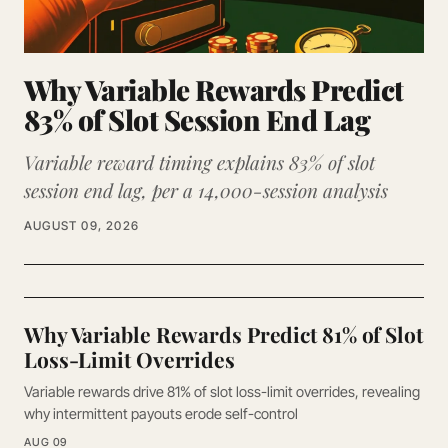
Why Variable Rewards Predict
83% of Slot Session End Lag
Variable reward timing explains 83% of slot
session end lag, per a 14,000-session analysis
AUGUST 09, 2026
Why Variable Rewards Predict 81% of Slot
Loss-Limit Overrides
Variable rewards drive 81% of slot loss-limit overrides, revealing
why intermittent payouts erode self-control
AUG 09