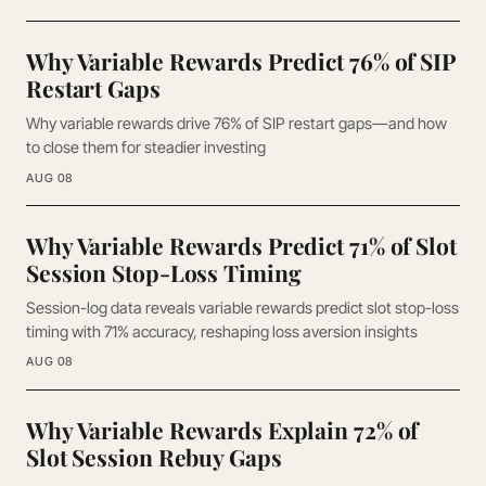
Why Variable Rewards Predict 76% of SIP
Restart Gaps
Why variable rewards drive 76% of SIP restart gaps—and how
to close them for steadier investing
AUG 08
Why Variable Rewards Predict 71% of Slot
Session Stop-Loss Timing
Session-log data reveals variable rewards predict slot stop-loss
timing with 71% accuracy, reshaping loss aversion insights
AUG 08
Why Variable Rewards Explain 72% of
Slot Session Rebuy Gaps