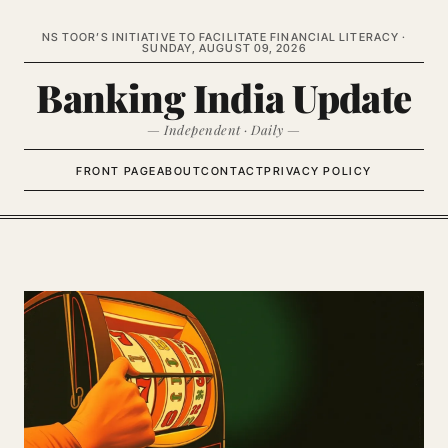
NS TOOR’S INITIATIVE TO FACILITATE FINANCIAL LITERACY ·
SUNDAY, AUGUST 09, 2026
Banking India Update
— Independent · Daily —
FRONT PAGE
ABOUT
CONTACT
PRIVACY POLICY