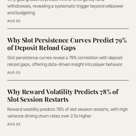
withdrawals, revealing a systematic trigger beyond willpower
and budgeting
AUG 03
Why Slot Persistence Curves Predict 79%
of Deposit Reload Gaps
Slot persistence curves reveal a 79% correlation with deposit
reload gaps, offering data-driven insight into player behavior
AUG 03
Why Reward Volatility Predicts 78% of
Slot Session Restarts
Reward volatility predicts 78% of slot session restarts, with high
variance driving churn rates over 2.5x higher
AUG 03