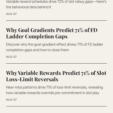
Variable reward schedules drive 72% of slot rebuy gaps—here’s
the behavioral data behind it
AUG 07
Why Goal Gradients Predict 71% of FD
Ladder Completion Gaps
Discover why the goal-gradient effect drives 71% of FD ladder
completion gaps and how to close them
AUG 07
Why Variable Rewards Predict 71% of Slot
Loss-Limit Reversals
Near-miss patterns drive 71% of loss-limit reversals, revealing
how variable rewards override pre-commitment in slot play
AUG 07