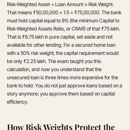
Risk-Weighted Asset = Loan Amount × Risk Weight.
That means ₹50,00,000 × 1.5 = ₹75,00,000. The bank
must hold capital equal to 9% (the minimum Capital to
Risk-Weighted Assets Ratio, or CRAR) of that ₹75 lakh.
That is ₹6.75 lakh in pure capital, set aside and not
available for other lending. For a secured home loan
with a 50% risk weight, the capital requirement would
be only ₹2.25 lakh. The exam taught you this
calculation, and now you understand that the
unsecured loan is three times more expensive for the
bank to hold. You do not just approve loans based on a
story anymore; you approve them based on capital
efficiency.
How Risk Weights Protect the