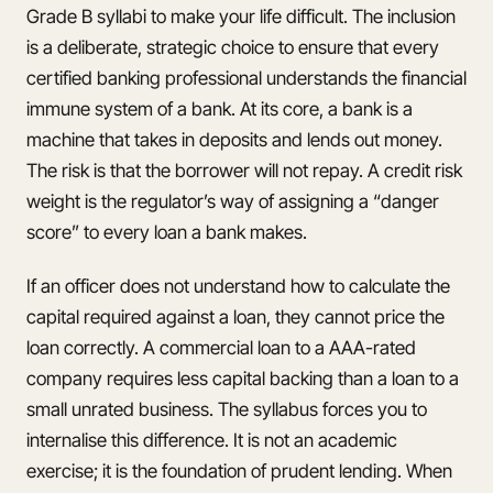
Grade B syllabi to make your life difficult. The inclusion
is a deliberate, strategic choice to ensure that every
certified banking professional understands the financial
immune system of a bank. At its core, a bank is a
machine that takes in deposits and lends out money.
The risk is that the borrower will not repay. A credit risk
weight is the regulator’s way of assigning a “danger
score” to every loan a bank makes.
If an officer does not understand how to calculate the
capital required against a loan, they cannot price the
loan correctly. A commercial loan to a AAA-rated
company requires less capital backing than a loan to a
small unrated business. The syllabus forces you to
internalise this difference. It is not an academic
exercise; it is the foundation of prudent lending. When