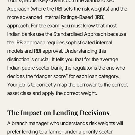
Your syllabus likely covers both the Standardised
Approach (where the RBI sets the risk weights) and the
more advanced Internal Ratings-Based (IRB)
approach. For the exam, you must know that most
Indian banks use the Standardised Approach because
the IRB approach requires sophisticated internal
models and RBI approval. Understanding this
distinction is crucial. It tells you that for the average
Indian public sector bank, the regulator is the one who
decides the “danger score” for each loan category.
Your job is to correctly map the borrower to the correct
asset class and apply the correct weight.
The Impact on Lending Decisions
A branch manager who understands risk weights will
prefer lending to a farmer under a priority sector