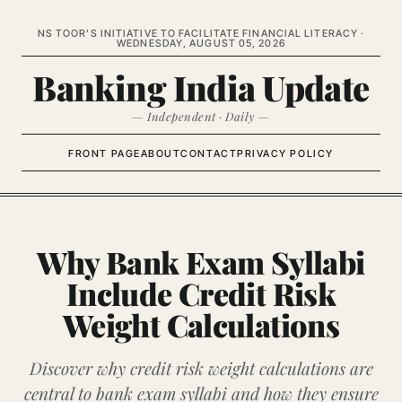
NS TOOR’S INITIATIVE TO FACILITATE FINANCIAL LITERACY ·
WEDNESDAY, AUGUST 05, 2026
Banking India Update
— Independent · Daily —
FRONT PAGE
ABOUT
CONTACT
PRIVACY POLICY
Why Bank Exam Syllabi
Include Credit Risk
Weight Calculations
Discover why credit risk weight calculations are
central to bank exam syllabi and how they ensure