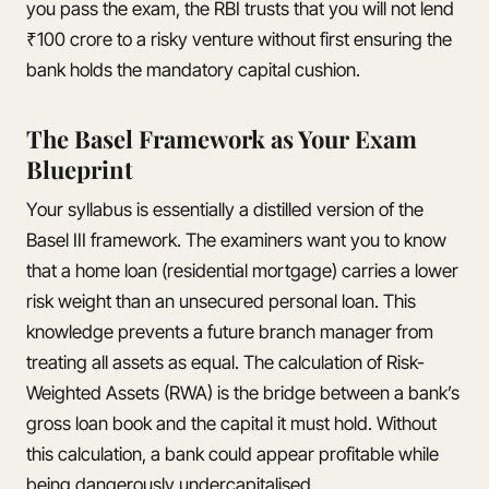
you pass the exam, the RBI trusts that you will not lend
₹100 crore to a risky venture without first ensuring the
bank holds the mandatory capital cushion.
The Basel Framework as Your Exam
Blueprint
Your syllabus is essentially a distilled version of the
Basel III framework. The examiners want you to know
that a home loan (residential mortgage) carries a lower
risk weight than an unsecured personal loan. This
knowledge prevents a future branch manager from
treating all assets as equal. The calculation of Risk-
Weighted Assets (RWA) is the bridge between a bank’s
gross loan book and the capital it must hold. Without
this calculation, a bank could appear profitable while
being dangerously undercapitalised.