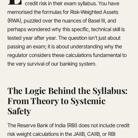
credit risk in their exam syllabus. You have
memorised the formulas for Risk-Weighted Assets
(RWA), puzzled over the nuances of Basel III, and
perhaps wondered why this specific, technical skill is
tested year after year. The question isn't just about
passing an exam; it is about understanding why the
regulator considers these calculations fundamental to
the very survival of our banking system.
The Logic Behind the Syllabus:
From Theory to Systemic
Safety
The Reserve Bank of India (RBI) does not include credit
risk weight calculations in the JAIIB, CAIIB, or RBI