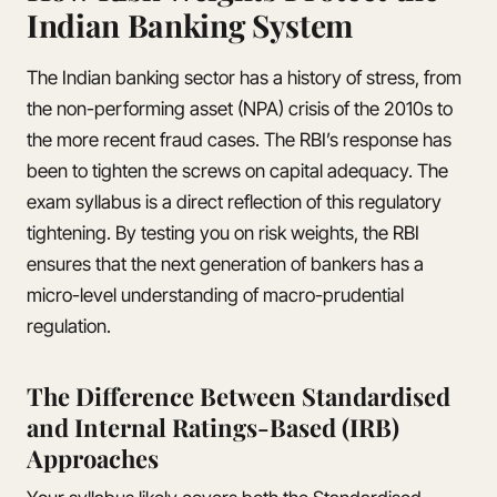
Indian Banking System
The Indian banking sector has a history of stress, from
the non-performing asset (NPA) crisis of the 2010s to
the more recent fraud cases. The RBI’s response has
been to tighten the screws on capital adequacy. The
exam syllabus is a direct reflection of this regulatory
tightening. By testing you on risk weights, the RBI
ensures that the next generation of bankers has a
micro-level understanding of macro-prudential
regulation.
The Difference Between Standardised
and Internal Ratings-Based (IRB)
Approaches