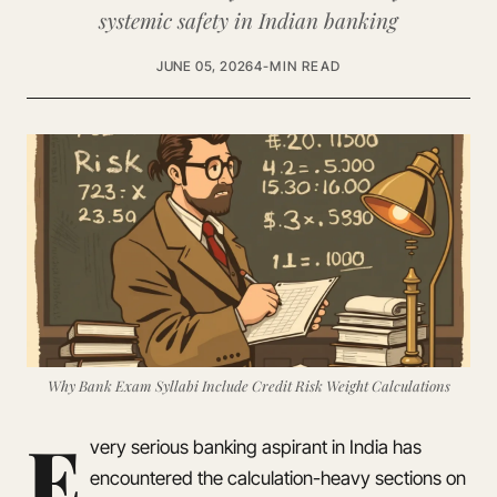
systemic safety in Indian banking
JUNE 05, 2026
4-MIN READ
Why Bank Exam Syllabi Include Credit Risk Weight Calculations
E
very serious banking aspirant in India has
encountered the calculation-heavy sections on