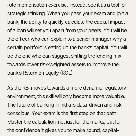
rote memorisation exercise. Instead, see it as a tool for
strategic thinking. When you pass your exam and join a
bank, the ability to quickly calculate the capital impact
of a loan will set you apart from your peers. You will be
the officer who can explain to a senior manager why a
certain portfolio is eating up the bank’s capital. You will
be the one who can suggest shifting the lending mix
towards lower risk-weighted assets to improve the
bank’s Return on Equity (ROE).
As the RBI moves towards a more dynamic regulatory
environment, this skill will only become more valuable.
The future of banking in India is data-driven and risk-
conscious. Your exam is the first step on that path.
Master the calculation, not just for the marks, but for
the confidence it gives you to make sound, capital-