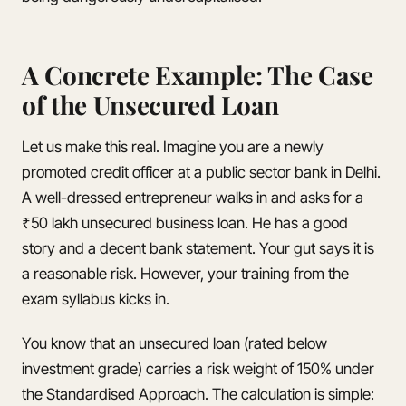
A Concrete Example: The Case
of the Unsecured Loan
Let us make this real. Imagine you are a newly
promoted credit officer at a public sector bank in Delhi.
A well-dressed entrepreneur walks in and asks for a
₹50 lakh unsecured business loan. He has a good
story and a decent bank statement. Your gut says it is
a reasonable risk. However, your training from the
exam syllabus kicks in.
You know that an unsecured loan (rated below
investment grade) carries a risk weight of 150% under
the Standardised Approach. The calculation is simple: