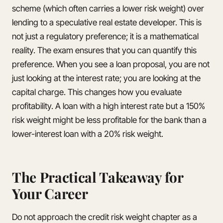
scheme (which often carries a lower risk weight) over
lending to a speculative real estate developer. This is
not just a regulatory preference; it is a mathematical
reality. The exam ensures that you can quantify this
preference. When you see a loan proposal, you are not
just looking at the interest rate; you are looking at the
capital charge. This changes how you evaluate
profitability. A loan with a high interest rate but a 150%
risk weight might be less profitable for the bank than a
lower-interest loan with a 20% risk weight.
The Practical Takeaway for
Your Career
Do not approach the credit risk weight chapter as a