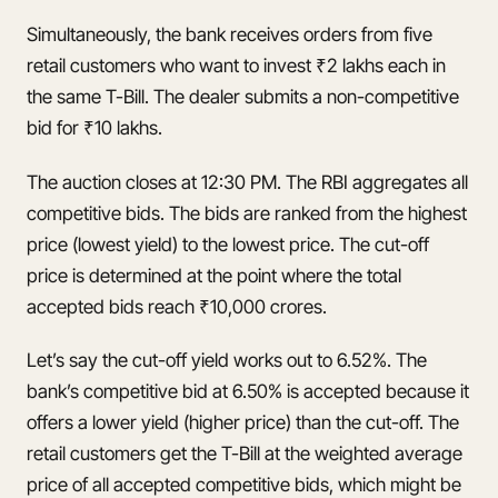
Simultaneously, the bank receives orders from five
retail customers who want to invest ₹2 lakhs each in
the same T-Bill. The dealer submits a non-competitive
bid for ₹10 lakhs.
The auction closes at 12:30 PM. The RBI aggregates all
competitive bids. The bids are ranked from the highest
price (lowest yield) to the lowest price. The cut-off
price is determined at the point where the total
accepted bids reach ₹10,000 crores.
Let’s say the cut-off yield works out to 6.52%. The
bank’s competitive bid at 6.50% is accepted because it
offers a lower yield (higher price) than the cut-off. The
retail customers get the T-Bill at the weighted average
price of all accepted competitive bids, which might be