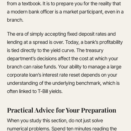
from a textbook. It is to prepare you for the reality that
a modern bank officer is a market participant, even in a
branch.
The era of simply accepting fixed deposit rates and
lending at a spread is over. Today, a bank’s profitability
is tied directly to the yield curve. The treasury
department’s decisions affect the cost at which your
branch can raise funds. Your ability to manage a large
corporate loan’s interest rate reset depends on your
understanding of the underlying benchmark, which is
often linked to T-Bill yields.
Practical Advice for Your Preparation
When you study this section, do not just solve
numerical problems. Spend ten minutes reading the