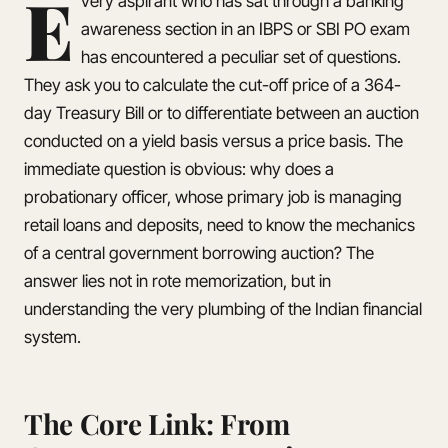
E
very aspirant who has sat through a banking
awareness section in an IBPS or SBI PO exam
has encountered a peculiar set of questions.
They ask you to calculate the cut-off price of a 364-
day Treasury Bill or to differentiate between an auction
conducted on a yield basis versus a price basis. The
immediate question is obvious: why does a
probationary officer, whose primary job is managing
retail loans and deposits, need to know the mechanics
of a central government borrowing auction? The
answer lies not in rote memorization, but in
understanding the very plumbing of the Indian financial
system.
The Core Link: From