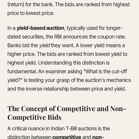
(return) for the bank. The bids are ranked from highest
price to lowest price.
In a
yield-based auction
, typically used for longer-
dated securities, the RBI announces the coupon rate.
Banks bid the
yield
they want. A lower yield means a
higher price. The bids are ranked from lowest yield to
highest yield. Understanding this distinction is
fundamental. An examiner asking "What is the cut-off
yield?" is testing your grasp of the auction's mechanics
and the inverse relationship between price and yield.
The Concept of Competitive and Non-
Competitive Bids
A critical nuance in Indian T-Bill auctions is the
distinction between
competitive
and
non-