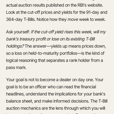
actual auction results published on the RBI’s website.
Look at the cut-off prices and yields for the 91-day and
364-day T-Bills. Notice how they move week to week.
Ask yourself:
If the cut-off yield rises this week, will my
bank's treasury profit or lose on its existing T-Bill
holdings?
The answer—yields up means prices down,
so a loss on held-to-maturity portfolios—is the kind of
logical reasoning that separates a rank holder from a
pass mark.
Your goal is not to become a dealer on day one. Your
goal is to be an officer who can read the financial
headlines, understand the implications for your bank's
balance sheet, and make informed decisions. The T-Bill
auction mechanics are the lens through which you will