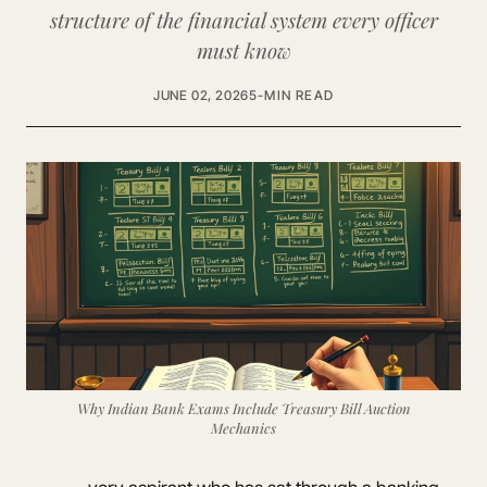
structure of the financial system every officer
must know
JUNE 02, 2026
5-MIN READ
Why Indian Bank Exams Include Treasury Bill Auction
Mechanics