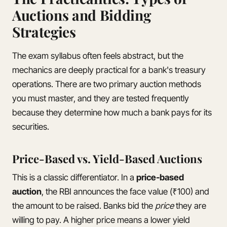
Auctions and Bidding
Strategies
The exam syllabus often feels abstract, but the
mechanics are deeply practical for a bank's treasury
operations. There are two primary auction methods
you must master, and they are tested frequently
because they determine how much a bank pays for its
securities.
Price-Based vs. Yield-Based Auctions
This is a classic differentiator. In a
price-based
auction
, the RBI announces the face value (₹100) and
the amount to be raised. Banks bid the
price
they are
willing to pay. A higher price means a lower yield