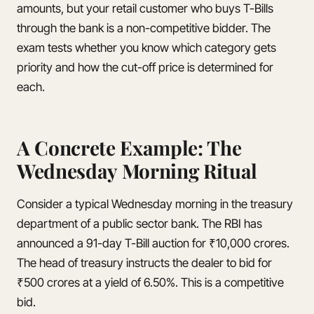
amounts, but your retail customer who buys T-Bills
through the bank is a non-competitive bidder. The
exam tests whether you know which category gets
priority and how the cut-off price is determined for
each.
A Concrete Example: The
Wednesday Morning Ritual
Consider a typical Wednesday morning in the treasury
department of a public sector bank. The RBI has
announced a 91-day T-Bill auction for ₹10,000 crores.
The head of treasury instructs the dealer to bid for
₹500 crores at a yield of 6.50%. This is a competitive
bid.