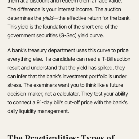
them at a discount and redeem them at face value.
The difference is your interest income. The auction
determines the
yield
—the effective return for the bank.
This yield is the foundation of the short end of the
government securities (G-Sec) yield curve.
A bank’s treasury department uses this curve to price
everything else. If a candidate can read a T-Bill auction
result and understand that the yield has spiked, they
can infer that the bank's investment portfolio is under
stress. The examiners want you to think like a future
decision-maker, not a calculator. They test your ability
to connect a 91-day bill's cut-off price with the bank's
daily liquidity management.
The Practicalities: Types of