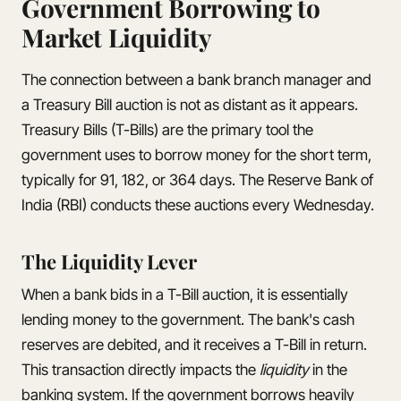
Government Borrowing to
Market Liquidity
The connection between a bank branch manager and
a Treasury Bill auction is not as distant as it appears.
Treasury Bills (T-Bills) are the primary tool the
government uses to borrow money for the short term,
typically for 91, 182, or 364 days. The Reserve Bank of
India (RBI) conducts these auctions every Wednesday.
The Liquidity Lever
When a bank bids in a T-Bill auction, it is essentially
lending money to the government. The bank's cash
reserves are debited, and it receives a T-Bill in return.
This transaction directly impacts the
liquidity
in the
banking system. If the government borrows heavily