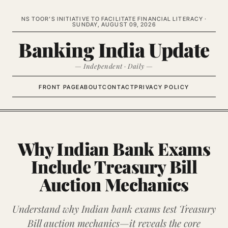
NS TOOR’S INITIATIVE TO FACILITATE FINANCIAL LITERACY ·
SUNDAY, AUGUST 09, 2026
Banking India Update
— Independent · Daily —
FRONT PAGE
ABOUT
CONTACT
PRIVACY POLICY
Why Indian Bank Exams
Include Treasury Bill
Auction Mechanics
Understand why Indian bank exams test Treasury
Bill auction mechanics—it reveals the core