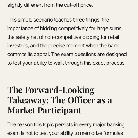
slightly different from the cut-off price.
This simple scenario teaches three things: the
importance of bidding competitively for large sums,
the safety net of non-competitive bidding for retail
investors, and the precise moment when the bank
commits its capital. The exam questions are designed
to test your ability to walk through this exact process.
The Forward-Looking
Takeaway: The Officer as a
Market Participant
The reason this topic persists in every major banking
exam is not to test your ability to memorize formulas