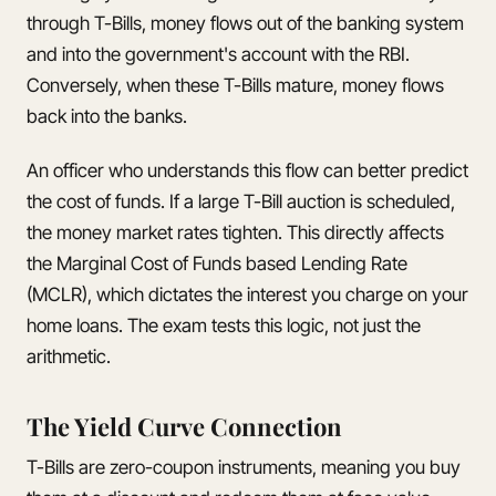
through T-Bills, money flows out of the banking system
and into the government's account with the RBI.
Conversely, when these T-Bills mature, money flows
back into the banks.
An officer who understands this flow can better predict
the cost of funds. If a large T-Bill auction is scheduled,
the money market rates tighten. This directly affects
the Marginal Cost of Funds based Lending Rate
(MCLR), which dictates the interest you charge on your
home loans. The exam tests this logic, not just the
arithmetic.
The Yield Curve Connection
T-Bills are zero-coupon instruments, meaning you buy