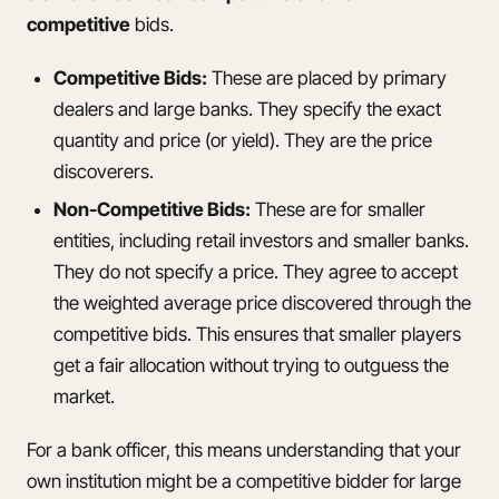
competitive
bids.
Competitive Bids:
These are placed by primary
dealers and large banks. They specify the exact
quantity and price (or yield). They are the price
discoverers.
Non-Competitive Bids:
These are for smaller
entities, including retail investors and smaller banks.
They do not specify a price. They agree to accept
the weighted average price discovered through the
competitive bids. This ensures that smaller players
get a fair allocation without trying to outguess the
market.
For a bank officer, this means understanding that your
own institution might be a competitive bidder for large