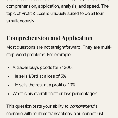
comprehension, application, analysis, and speed. The
topic of Profit & Loss is uniquely suited to do all four
simultaneously.
Comprehension and Application
Most questions are not straightforward. They are multi-
step word problems. For example:
A trader buys goods for ₹1200.
He sells 1/3rd at a loss of 5%.
He sells the rest at a profit of 10%.
What is his overall profit or loss percentage?
This question tests your ability to
comprehend
a
scenario with multiple transactions. You cannot just