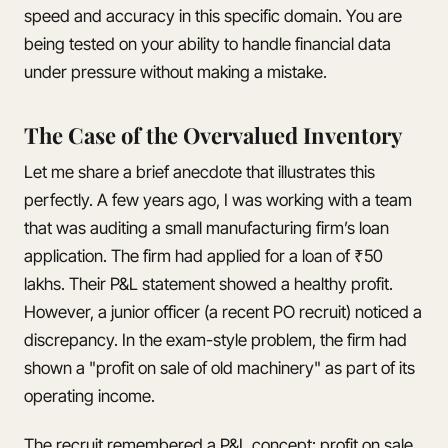
speed and accuracy in this specific domain. You are
being tested on your ability to handle financial data
under pressure without making a mistake.
The Case of the Overvalued Inventory
Let me share a brief anecdote that illustrates this
perfectly. A few years ago, I was working with a team
that was auditing a small manufacturing firm’s loan
application. The firm had applied for a loan of ₹50
lakhs. Their P&L statement showed a healthy profit.
However, a junior officer (a recent PO recruit) noticed a
discrepancy. In the exam-style problem, the firm had
shown a "profit on sale of old machinery" as part of its
operating income.
The recruit remembered a P&L concept: profit on sale