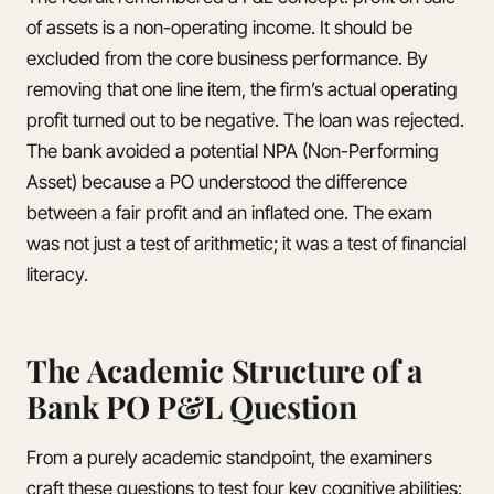
of assets is a non-operating income. It should be
excluded from the core business performance. By
removing that one line item, the firm’s actual operating
profit turned out to be negative. The loan was rejected.
The bank avoided a potential NPA (Non-Performing
Asset) because a PO understood the difference
between a fair profit and an inflated one. The exam
was not just a test of arithmetic; it was a test of financial
literacy.
The Academic Structure of a
Bank PO P&L Question
From a purely academic standpoint, the examiners
craft these questions to test four key cognitive abilities: