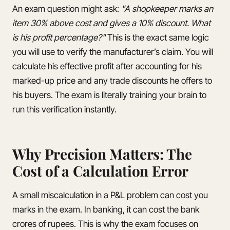
An exam question might ask:
"A shopkeeper marks an
item 30% above cost and gives a 10% discount. What
is his profit percentage?"
This is the exact same logic
you will use to verify the manufacturer’s claim. You will
calculate his effective profit after accounting for his
marked-up price and any trade discounts he offers to
his buyers. The exam is literally training your brain to
run this verification instantly.
Why Precision Matters: The
Cost of a Calculation Error
A small miscalculation in a P&L problem can cost you
marks in the exam. In banking, it can cost the bank
crores of rupees. This is why the exam focuses on