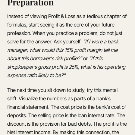
Preparation
Instead of viewing Profit & Loss as a tedious chapter of
formulas, start seeing it as the core of your future
profession. When you practice a problem, do not just
solve for the answer. Ask yourself:
"If I were a bank
manager, what would this 15% profit margin tell me
about this borrower's risk profile?"
or
"If this
shopkeeper’s gross profit is 25%, what is his operating
expense ratio likely to be?"
The next time you sit down to study, try this mental
shift. Visualize the numbers as parts of a bank’s
financial statement. The cost price is the bank’s cost of
deposits. The selling price is the loan interest rate. The
discount is the provision for bad debts. The profit is the
Net Interest Income. By making this connection, the