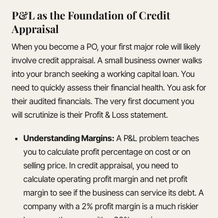
P&L as the Foundation of Credit
Appraisal
When you become a PO, your first major role will likely
involve credit appraisal. A small business owner walks
into your branch seeking a working capital loan. You
need to quickly assess their financial health. You ask for
their audited financials. The very first document you
will scrutinize is their Profit & Loss statement.
Understanding Margins:
A P&L problem teaches
you to calculate profit percentage on cost or on
selling price. In credit appraisal, you need to
calculate operating profit margin and net profit
margin to see if the business can service its debt. A
company with a 2% profit margin is a much riskier