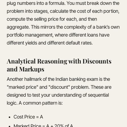
plug numbers into a formula. You must break down the
problem into stages, calculate the cost of each portion,
compute the selling price for each, and then
aggregate. This mirrors the complexity of a bank’s own
portfolio management, where different loans have
different yields and different default rates.
Analytical Reasoning with Discounts
and Markups
Another hallmark of the Indian banking exam is the
"marked price" and "discount" problem. These are
designed to test your understanding of sequential
logic. A common pattern is:
Cost Price = A
Marked Price = A + 20% of A