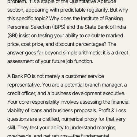
problem. It is a staple of the Quantitative Aptitude
section, appearing with predictable regularity. But why
this specific topic? Why does the Institute of Banking
Personnel Selection (IBPS) and the State Bank of India
(SBI) insist on testing your ability to calculate marked
price, cost price, and discount percentages? The
answer goes far beyond simple arithmetic; it is a direct
assessment of your future job function.
A Bank PO is not merely a customer service
representative. You are a potential branch manager, a
credit officer, and a business development executive.
Your core responsibility involves assessing the financial
viability of loans and business proposals. Profit & Loss
questions are a distilled, numerical proxy for that very
skill. They test your ability to understand margins,
overheads, and net returns—the fundamental