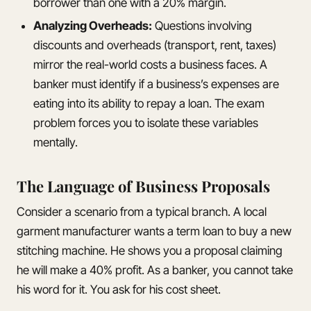
borrower than one with a 20% margin.
Analyzing Overheads:
Questions involving
discounts and overheads (transport, rent, taxes)
mirror the real-world costs a business faces. A
banker must identify if a business’s expenses are
eating into its ability to repay a loan. The exam
problem forces you to isolate these variables
mentally.
The Language of Business Proposals
Consider a scenario from a typical branch. A local
garment manufacturer wants a term loan to buy a new
stitching machine. He shows you a proposal claiming
he will make a 40% profit. As a banker, you cannot take
his word for it. You ask for his cost sheet.