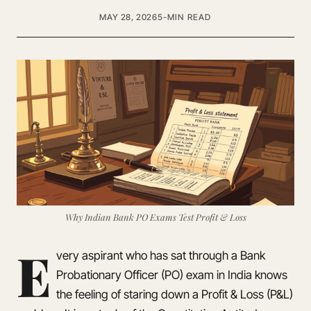
MAY 28, 2026
5-MIN READ
Why Indian Bank PO Exams Test Profit & Loss
E
very aspirant who has sat through a Bank
Probationary Officer (PO) exam in India knows
the feeling of staring down a Profit & Loss (P&L)