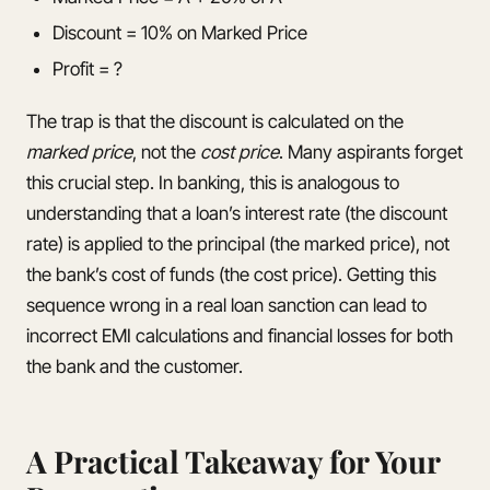
Discount = 10% on Marked Price
Profit = ?
The trap is that the discount is calculated on the
marked price
, not the
cost price
. Many aspirants forget
this crucial step. In banking, this is analogous to
understanding that a loan’s interest rate (the discount
rate) is applied to the principal (the marked price), not
the bank’s cost of funds (the cost price). Getting this
sequence wrong in a real loan sanction can lead to
incorrect EMI calculations and financial losses for both
the bank and the customer.
A Practical Takeaway for Your