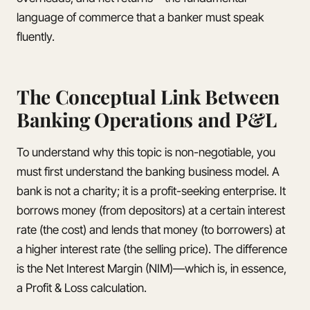
language of commerce that a banker must speak
fluently.
The Conceptual Link Between
Banking Operations and P&L
To understand why this topic is non-negotiable, you
must first understand the banking business model. A
bank is not a charity; it is a profit-seeking enterprise. It
borrows money (from depositors) at a certain interest
rate (the cost) and lends that money (to borrowers) at
a higher interest rate (the selling price). The difference
is the Net Interest Margin (NIM)—which is, in essence,
a Profit & Loss calculation.