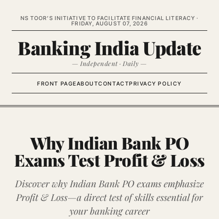
NS TOOR’S INITIATIVE TO FACILITATE FINANCIAL LITERACY ·
FRIDAY, AUGUST 07, 2026
Banking India Update
— Independent · Daily —
FRONT PAGE
ABOUT
CONTACT
PRIVACY POLICY
Why Indian Bank PO
Exams Test Profit & Loss
Discover why Indian Bank PO exams emphasize
Profit & Loss—a direct test of skills essential for
your banking career