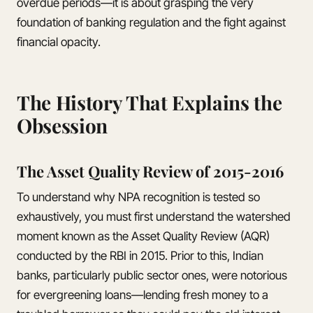
overdue periods—it is about grasping the very
foundation of banking regulation and the fight against
financial opacity.
The History That Explains the
Obsession
The Asset Quality Review of 2015-2016
To understand why NPA recognition is tested so
exhaustively, you must first understand the watershed
moment known as the Asset Quality Review (AQR)
conducted by the RBI in 2015. Prior to this, Indian
banks, particularly public sector ones, were notorious
for evergreening loans—lending fresh money to a