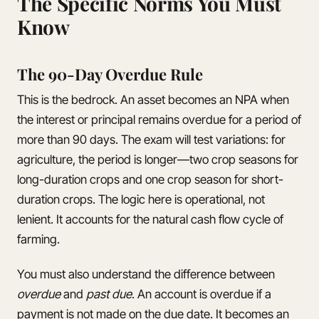
The Specific Norms You Must
Know
The 90-Day Overdue Rule
This is the bedrock. An asset becomes an NPA when
the interest or principal remains overdue for a period of
more than 90 days. The exam will test variations: for
agriculture, the period is longer—two crop seasons for
long-duration crops and one crop season for short-
duration crops. The logic here is operational, not
lenient. It accounts for the natural cash flow cycle of
farming.
You must also understand the difference between
overdue
and
past due
. An account is overdue if a
payment is not made on the due date. It becomes an