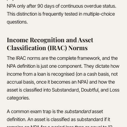
NPA only after 90 days of continuous overdue status.
This distinction is frequently tested in multiple-choice
questions.
Income Recognition and Asset
Classification (IRAC) Norms
The IRAC norms are the complete framework, and the
NPA definition is just one component. They dictate how
income from a loan is recognised (on a cash basis, not
accrual basis, once it becomes an NPA) and how the
asset is classified into Substandard, Doubtful, and Loss
categories.
A common exam trap is the
substandard
asset
definition. An asset is classified as substandard if it