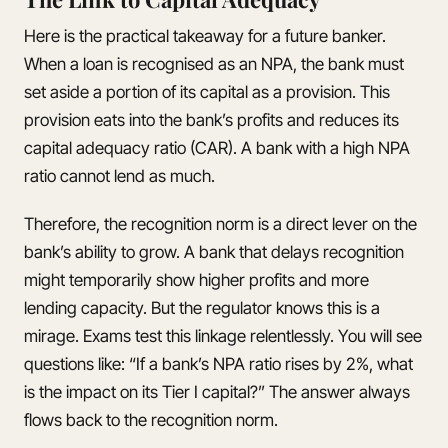
Here is the practical takeaway for a future banker.
When a loan is recognised as an NPA, the bank must
set aside a portion of its capital as a provision. This
provision eats into the bank’s profits and reduces its
capital adequacy ratio (CAR). A bank with a high NPA
ratio cannot lend as much.
Therefore, the recognition norm is a direct lever on the
bank’s ability to grow. A bank that delays recognition
might temporarily show higher profits and more
lending capacity. But the regulator knows this is a
mirage. Exams test this linkage relentlessly. You will see
questions like: “If a bank’s NPA ratio rises by 2%, what
is the impact on its Tier I capital?” The answer always
flows back to the recognition norm.