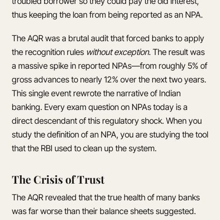
troubled borrower so they could pay the old interest,
thus keeping the loan from being reported as an NPA.
The AQR was a brutal audit that forced banks to apply
the recognition rules
without exception
. The result was
a massive spike in reported NPAs—from roughly 5% of
gross advances to nearly 12% over the next two years.
This single event rewrote the narrative of Indian
banking. Every exam question on NPAs today is a
direct descendant of this regulatory shock. When you
study the definition of an NPA, you are studying the tool
that the RBI used to clean up the system.
The Crisis of Trust
The AQR revealed that the true health of many banks
was far worse than their balance sheets suggested.