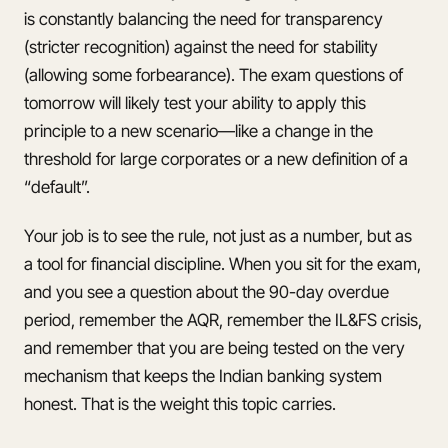
is constantly balancing the need for transparency
(stricter recognition) against the need for stability
(allowing some forbearance). The exam questions of
tomorrow will likely test your ability to apply this
principle to a new scenario—like a change in the
threshold for large corporates or a new definition of a
“default”.
Your job is to see the rule, not just as a number, but as
a tool for financial discipline. When you sit for the exam,
and you see a question about the 90-day overdue
period, remember the AQR, remember the IL&FS crisis,
and remember that you are being tested on the very
mechanism that keeps the Indian banking system
honest. That is the weight this topic carries.