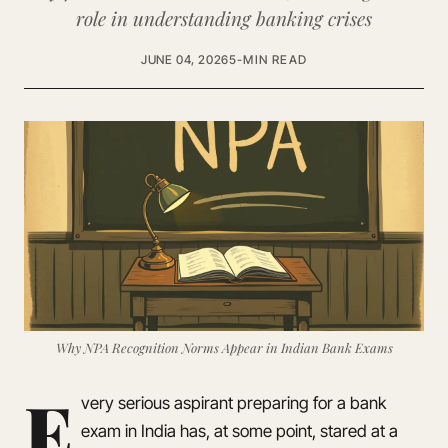
role in understanding banking crises
JUNE 04, 2026
5-MIN READ
Why NPA Recognition Norms Appear in Indian Bank Exams
E
very serious aspirant preparing for a bank
exam in India has, at some point, stared at a