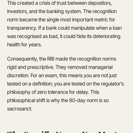
This created a crisis of trust between depositors,
investors, and the banking system. The recognition
norm became the single most important metric for
transparency. If a bank could manipulate when a loan
was recognised as bad, it could hide its deteriorating
health for years.
Consequently, the RBI made the recognition norms
rigid and prescriptive. They removed managerial
discretion. For an exam, this means you are not just
tested on a definition; you are tested on the regulator’s
philosophy of zero tolerance for delay. This
philosophical shift is why the 90-day norm is so
sacrosanct.