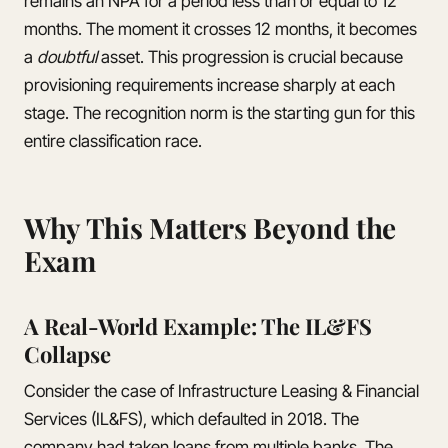
remains an NPA for a period less than or equal to 12
months. The moment it crosses 12 months, it becomes
a
doubtful
asset. This progression is crucial because
provisioning requirements increase sharply at each
stage. The recognition norm is the starting gun for this
entire classification race.
Why This Matters Beyond the
Exam
A Real-World Example: The IL&FS
Collapse
Consider the case of Infrastructure Leasing & Financial
Services (IL&FS), which defaulted in 2018. The
company had taken loans from multiple banks. The