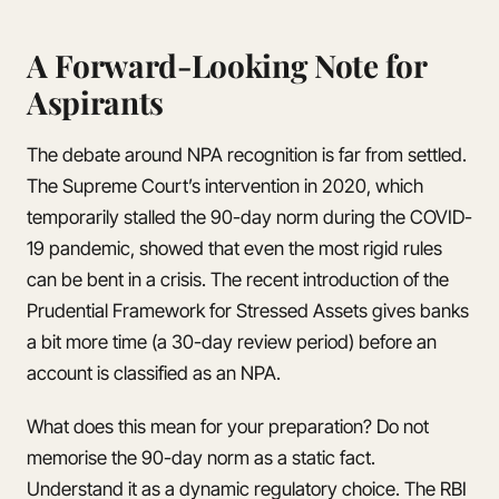
A Forward-Looking Note for
Aspirants
The debate around NPA recognition is far from settled.
The Supreme Court’s intervention in 2020, which
temporarily stalled the 90-day norm during the COVID-
19 pandemic, showed that even the most rigid rules
can be bent in a crisis. The recent introduction of the
Prudential Framework for Stressed Assets gives banks
a bit more time (a 30-day review period) before an
account is classified as an NPA.
What does this mean for your preparation? Do not
memorise the 90-day norm as a static fact.
Understand it as a dynamic regulatory choice. The RBI