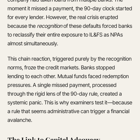
moment it missed a payment, the 90-day clock started
for every lender. However, the real crisis erupted
because the
recognition
of these defaults forced banks
to reclassify their entire exposure to IL&FS as NPAs
almost simultaneously.
This chain reaction, triggered purely by the recognition
norms, froze the credit markets. Banks stopped
lending to each other. Mutual funds faced redemption
pressures. A single missed payment, processed
through the rigid lens of the 90-day rule, created a
systemic panic. This is why examiners test it—because
a rule that seems administrative can trigger a financial
avalanche.
The Link to Capital Adequacy