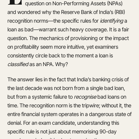
question on Non-Performing Assets (NPAs)
and wondered why the Reserve Bank of India’s (RBI)
recognition norms—the specific rules for
identifying
a
loan as bad—warrant such heavy coverage. It is a fair
question. The mechanics of provisioning or the impact
on profitability seem more intuitive, yet examiners
consistently circle back to the moment a loan is
classified
as an NPA. Why?
The answer lies in the fact that India’s banking crisis of
the last decade was not born from a single bad loan,
but from a systemic failure to
recognise
bad loans on
time. The recognition norm is the tripwire; without it, the
entire financial system operates in a dangerous state of
denial. For an exam candidate, understanding this
specific rule is not just about memorising 90-day