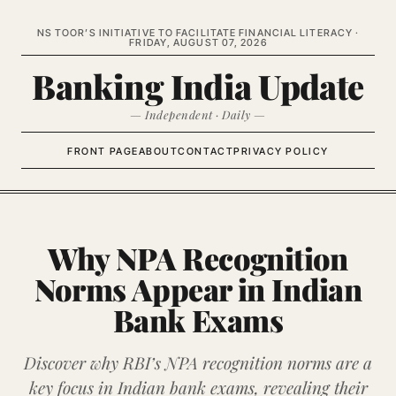
NS TOOR’S INITIATIVE TO FACILITATE FINANCIAL LITERACY ·
FRIDAY, AUGUST 07, 2026
Banking India Update
— Independent · Daily —
FRONT PAGE
ABOUT
CONTACT
PRIVACY POLICY
Why NPA Recognition
Norms Appear in Indian
Bank Exams
Discover why RBI’s NPA recognition norms are a
key focus in Indian bank exams, revealing their